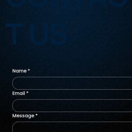
T US
Name
*
Email
*
Message
*