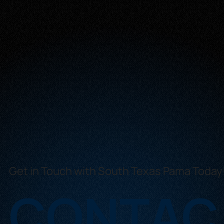
Get in Touch with South Texas Pama Today
CONTAC