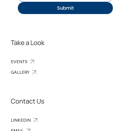
Submit
Take a Look
EVENTS
GALLERY
Contact Us
LINKEDIN
EMAIL