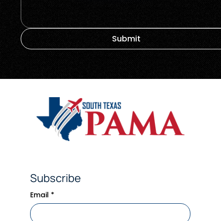
Submit
Subscribe
Email
*